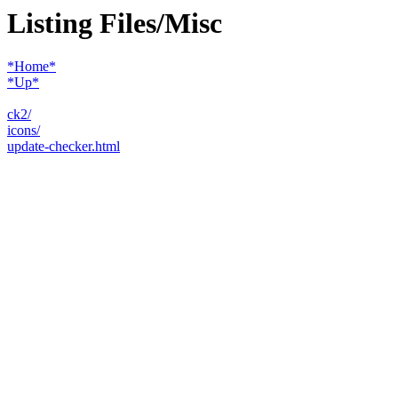
Listing Files/Misc
*Home*
*Up*
ck2/
icons/
update-checker.html