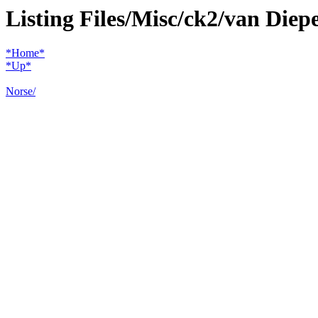
Listing Files/Misc/ck2/van Diep
*Home*
*Up*
Norse/