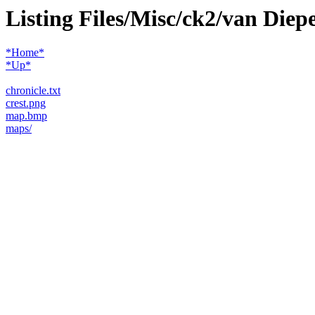
Listing Files/Misc/ck2/van Die
*Home*
*Up*
chronicle.txt
crest.png
map.bmp
maps/