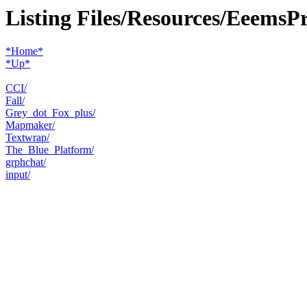
Listing Files/Resources/EeemsP
*Home*
*Up*
CCI/
Fall/
Grey_dot_Fox_plus/
Mapmaker/
Textwrap/
The_Blue_Platform/
grphchat/
input/