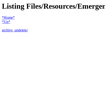
Listing Files/Resources/Emerge
*Home*
*Up*
archive_undelete/