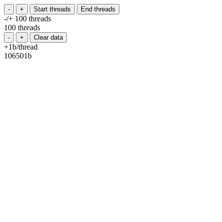
-
+
Start threads
End threads
-/+ 100 threads
100 threads
-
+
Clear data
+1b/thread
112659b